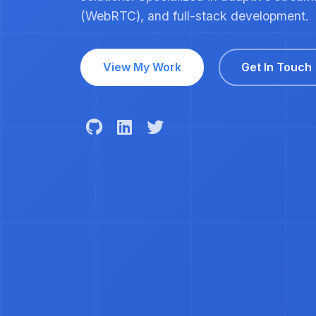
(WebRTC), and full-stack development.
View My Work
Get In Touch