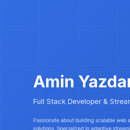
Amin Yazda
Full Stack Developer & Strea
Passionate about building scalable web 
solutions. Specialized in adaptive strea