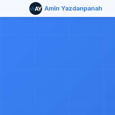
Amin Yazdanpanah