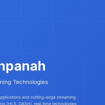
npanah
ming Technologies Expert
applications and cutting-edge streaming
ming (HLS, DASH), real-time technologies