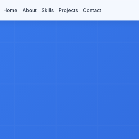
Home
About
Skills
Projects
Contact